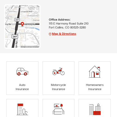
Office Address:
115 E Harmony Road Suite 210
Fort Collins, CO 80525-3280
Map & Directions
Auto
Motorcycle
Homeowners
Insurance
Insurance
Insurance