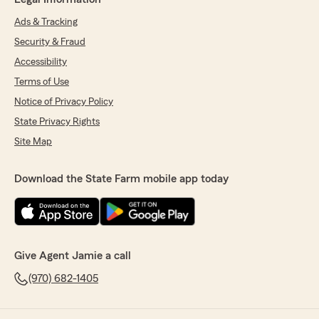
Ads & Tracking
Security & Fraud
Accessibility
Terms of Use
Notice of Privacy Policy
State Privacy Rights
Site Map
Download the State Farm mobile app today
Give Agent Jamie a call
(970) 682-1405