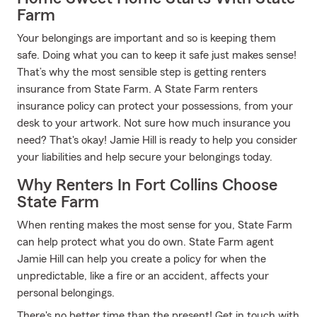
Farm
Your belongings are important and so is keeping them
safe. Doing what you can to keep it safe just makes sense!
That’s why the most sensible step is getting renters
insurance from State Farm. A State Farm renters
insurance policy can protect your possessions, from your
desk to your artwork. Not sure how much insurance you
need? That's okay! Jamie Hill is ready to help you consider
your liabilities and help secure your belongings today.
Why Renters In Fort Collins Choose
State Farm
When renting makes the most sense for you, State Farm
can help protect what you do own. State Farm agent
Jamie Hill can help you create a policy for when the
unpredictable, like a fire or an accident, affects your
personal belongings.
There's no better time than the present! Get in touch with