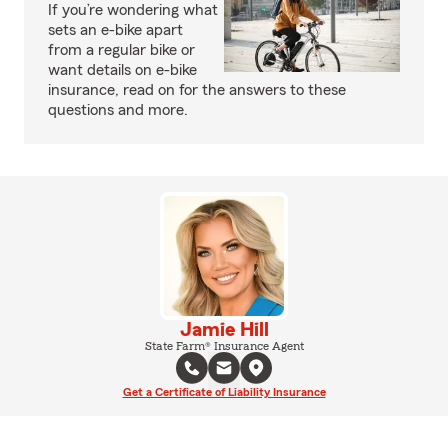
If you’re wondering what
sets an e-bike apart
from a regular bike or
want details on e-bike
insurance, read on for the answers to these
questions and more.
Jamie Hill
State Farm® Insurance Agent
Get a Certificate of Liability Insurance