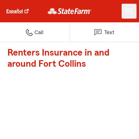
Español
Call
Text
Renters Insurance in and
around Fort Collins