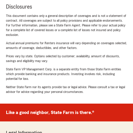
Disclosures
This document contains only a general description of coverages and is not a statement of
contract. All coverages are subject to all policy provisions and applicable endorsements.
For further information, please see a State Farm Agent. Please refer to your actual policy
for a complete list of covered losses or a complete list of losses not insured and policy
exclusion.
Actual annual premiums for Renters insurance will vary depending on coverages selected,
amounts of coverage, deductibles, and other factors.
Prices vary by state. Options selected by customer; availability, amount of discounts,
savings and eligibility may vary.
State Farm VP Management Corp. is a separate entity from those State Farm entities
which provide banking and insurance products. Investing involves risk, including
potential for loss.
Neither State Farm nor its agents provide tax or legal advice. Please consult a tax or legal
advisor for advice regarding your personal circumstances.
Like a good neighbor, State Farm is there.®
Legal Information