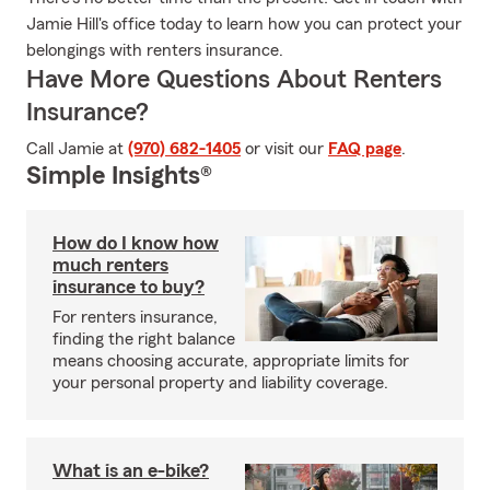
Jamie Hill's office today to learn how you can protect your
belongings with renters insurance.
Have More Questions About Renters
Insurance?
Call Jamie at
(970) 682-1405
or visit our
FAQ page
.
Simple Insights®
How do I know how
much renters
insurance to buy?
For renters insurance,
finding the right balance
means choosing accurate, appropriate limits for
your personal property and liability coverage.
What is an e-bike?