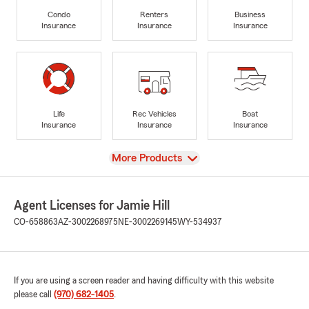
Condo
Renters
Business
Insurance
Insurance
Insurance
Life
Rec Vehicles
Boat
Insurance
Insurance
Insurance
View
More Products
Agent Licenses for Jamie Hill
CO-658863
AZ-3002268975
NE-3002269145
WY-534937
If you are using a screen reader and having difficulty with this website
please call
(970) 682-1405
.