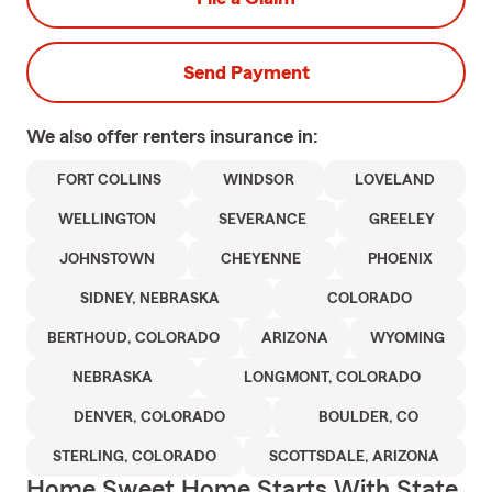
Send Payment
We also offer
renters
insurance in:
FORT COLLINS
WINDSOR
LOVELAND
WELLINGTON
SEVERANCE
GREELEY
JOHNSTOWN
CHEYENNE
PHOENIX
SIDNEY, NEBRASKA
COLORADO
BERTHOUD, COLORADO
ARIZONA
WYOMING
NEBRASKA
LONGMONT, COLORADO
DENVER, COLORADO
BOULDER, CO
STERLING, COLORADO
SCOTTSDALE, ARIZONA
Home Sweet Home Starts With State