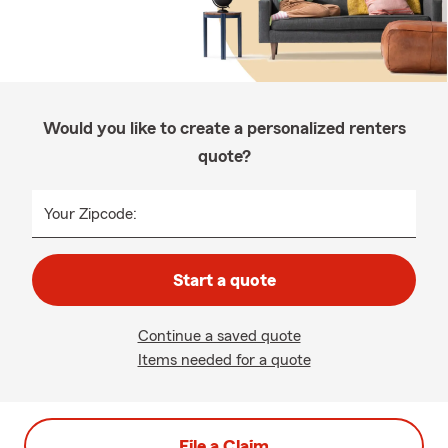
Would you like to create a personalized renters
quote?
Your Zipcode:
Start a quote
Continue a saved quote
Items needed for a quote
File a Claim