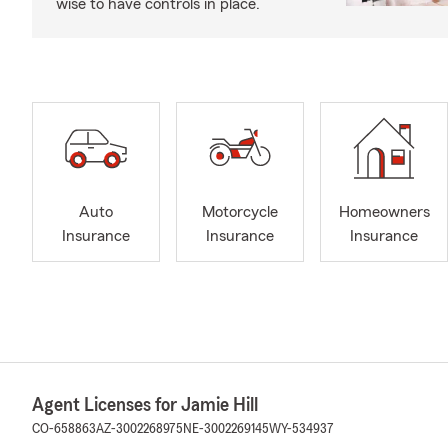
wise to have controls in place.
Auto
Motorcycle
Homeowners
Insurance
Insurance
Insurance
Agent Licenses for Jamie Hill
CO-658863
AZ-3002268975
NE-3002269145
WY-534937