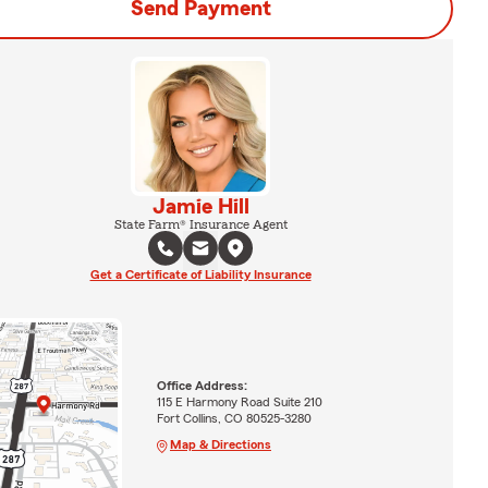
Send Payment
Jamie Hill
State Farm® Insurance Agent
Get a Certificate of Liability Insurance
Office Address:
115 E Harmony Road Suite 210
Fort Collins, CO 80525-3280
Map & Directions