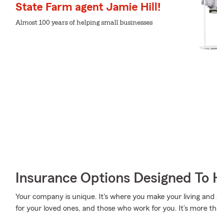
State Farm agent Jamie Hill!
Almost 100 years of helping small businesses
Insurance Options Designed To 
Your company is unique. It's where you make your living and a
for your loved ones, and those who work for you. It’s more t