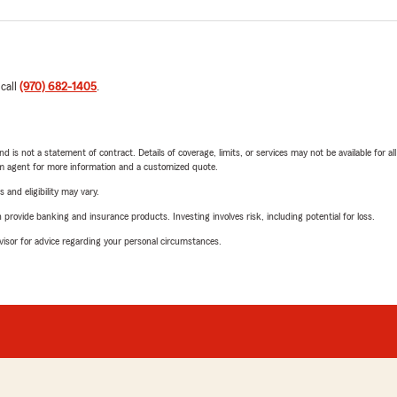
 call
(970) 682-1405
.
nd is not a statement of contract. Details of coverage, limits, or services may not be available for a
arm agent for more information and a customized quote.
 and eligibility may vary.
rovide banking and insurance products. Investing involves risk, including potential for loss.
advisor for advice regarding your personal circumstances.