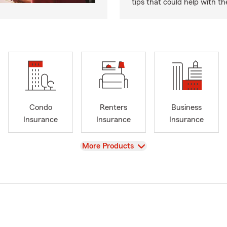
tips that could help with th
Condo
Renters
Business
Insurance
Insurance
Insurance
View
More Products