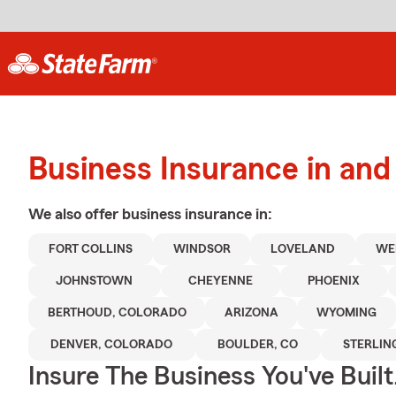
Business Insurance in and 
We also offer
business
insurance in:
FORT COLLINS
WINDSOR
LOVELAND
WE
JOHNSTOWN
CHEYENNE
PHOENIX
BERTHOUD, COLORADO
ARIZONA
WYOMING
DENVER, COLORADO
BOULDER, CO
STERLIN
Insure The Business You've Built