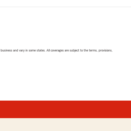
ll business and vary in some states. All coverages are subject to the terms, provisions,