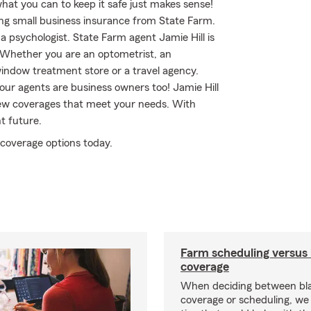
what you can to keep it safe just makes sense!
ing small business insurance from State Farm.
 a psychologist. State Farm agent Jamie Hill is
. Whether you are an optometrist, an
 window treatment store or a travel agency.
ur agents are business owners too! Jamie Hill
iew coverages that meet your needs. With
t future.
 coverage options today.
Farm scheduling versus 
coverage
When deciding between bl
coverage or scheduling, w