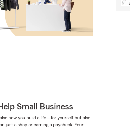
Help Small Business
lso how you build a life—for yourself but also
han just a shop or earning a paycheck. Your