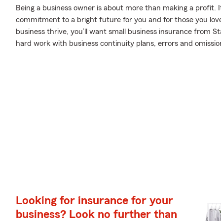
Being a business owner is about more than making a profit. It’s 
commitment to a bright future for you and for those you lov
business thrive, you’ll want small business insurance from S
hard work with business continuity plans, errors and omissions 
Looking for insurance for your
business? Look no further than