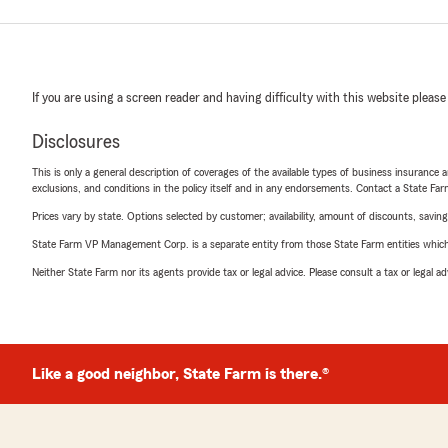
If you are using a screen reader and having difficulty with this website please
Disclosures
This is only a general description of coverages of the available types of business insurance a
exclusions, and conditions in the policy itself and in any endorsements. Contact a State F
Prices vary by state. Options selected by customer; availability, amount of discounts, savings
State Farm VP Management Corp. is a separate entity from those State Farm entities which p
Neither State Farm nor its agents provide tax or legal advice. Please consult a tax or legal 
Like a good neighbor, State Farm is there.®