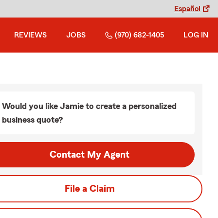
Español
REVIEWS
JOBS
(970) 682-1405
LOG IN
Would you like Jamie to create a personalized
business quote?
Contact My Agent
File a Claim