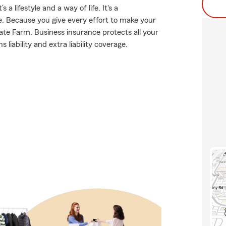
a lifestyle and a way of life. It's a
e. Because you give every effort to make your
tate Farm. Business insurance protects all your
liability and extra liability coverage.