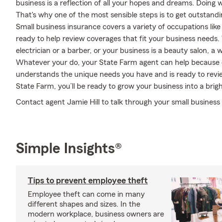
business is a reflection of all your hopes and dreams. Doing 
That's why one of the most sensible steps is to get outstand
Small business insurance covers a variety of occupations like
ready to help review coverages that fit your business needs
electrician or a barber, or your business is a beauty salon, a
Whatever your do, your State Farm agent can help because o
understands the unique needs you have and is ready to rev
State Farm, you’ll be ready to grow your business into a brigh
Contact agent Jamie Hill to talk through your small business
Simple Insights®
Tips to prevent employee theft
Employee theft can come in many
different shapes and sizes. In the
modern workplace, business owners are