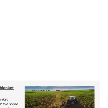
blanket
anket
e have some