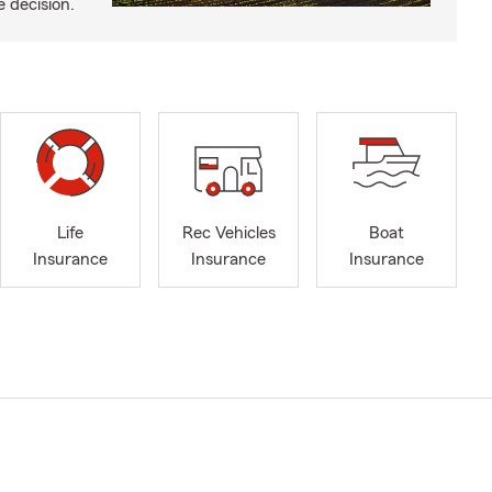
e decision.
Life
Rec Vehicles
Boat
Insurance
Insurance
Insurance