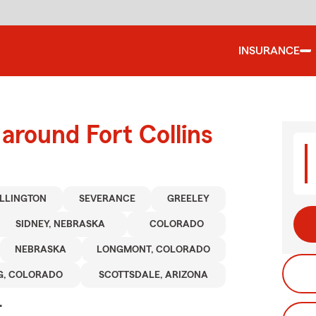
INSURANCE
around Fort Collins
LLINGTON
SEVERANCE
GREELEY
SIDNEY, NEBRASKA
COLORADO
NEBRASKA
LONGMONT, COLORADO
G, COLORADO
SCOTTSDALE, ARIZONA
.