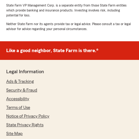
State Farm VP Management Corp. is a separate entity from those State Farm entities
which provide banking and insurance products. Investing involves risk, including
potential for loss.
Neither State Farm nor its agents provide tax or legal advice. Please consult a tax or legal
advisor for advice regarding your personal circumstances.
Like a good neighbor, State Farm is there.®
Legal Information
Ads & Tracking
Security & Fraud
Accessibility
Terms of Use
Notice of Privacy Policy
State Privacy Rights
Site Map