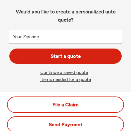
Would you like to create a personalized auto
quote?
Your Zipcode:
Start a quote
Continue a saved quote
Items needed for a quote
File a Claim
Send Payment