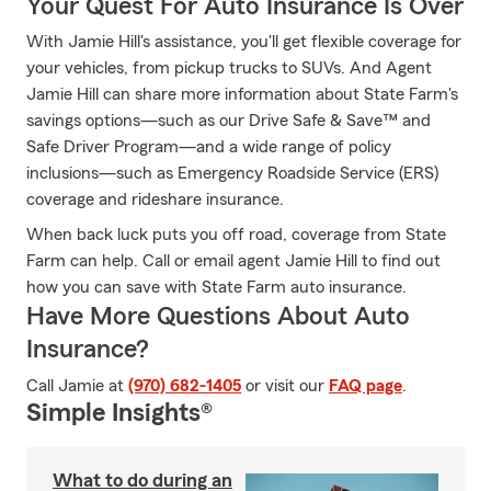
Your Quest For Auto Insurance Is Over
With Jamie Hill's assistance, you'll get flexible coverage for
your vehicles, from pickup trucks to SUVs. And Agent
Jamie Hill can share more information about State Farm's
savings options—such as our Drive Safe & Save™ and
Safe Driver Program—and a wide range of policy
inclusions—such as Emergency Roadside Service (ERS)
coverage and rideshare insurance.
When back luck puts you off road, coverage from State
Farm can help. Call or email agent Jamie Hill to find out
how you can save with State Farm auto insurance.
Have More Questions About Auto
Insurance?
Call Jamie at
(970) 682-1405
or visit our
FAQ page
.
Simple Insights®
What to do during an