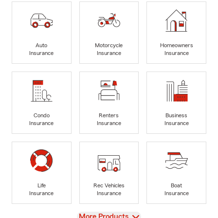
Auto
Motorcycle
Homeowners
Insurance
Insurance
Insurance
Condo
Renters
Business
Insurance
Insurance
Insurance
Life
Rec Vehicles
Boat
Insurance
Insurance
Insurance
View
More Products