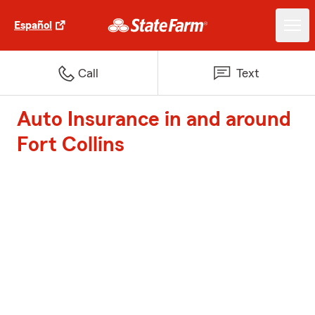
Español
Call
Text
Auto Insurance in and around
Fort Collins