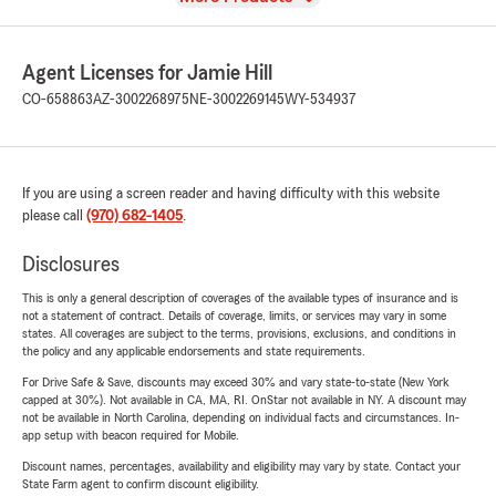
Agent Licenses for Jamie Hill
CO-658863
AZ-3002268975
NE-3002269145
WY-534937
If you are using a screen reader and having difficulty with this website
please call
(970) 682-1405
.
Disclosures
This is only a general description of coverages of the available types of insurance and is
not a statement of contract. Details of coverage, limits, or services may vary in some
states. All coverages are subject to the terms, provisions, exclusions, and conditions in
the policy and any applicable endorsements and state requirements.
For Drive Safe & Save, discounts may exceed 30% and vary state-to-state (New York
capped at 30%). Not available in CA, MA, RI. OnStar not available in NY. A discount may
not be available in North Carolina, depending on individual facts and circumstances. In-
app setup with beacon required for Mobile.
Discount names, percentages, availability and eligibility may vary by state. Contact your
State Farm agent to confirm discount eligibility.